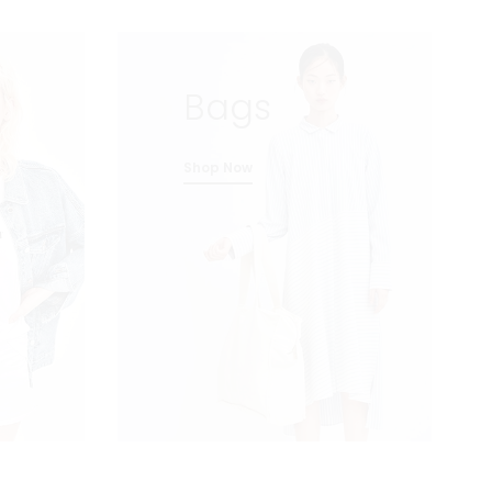
Bags
Shop Now