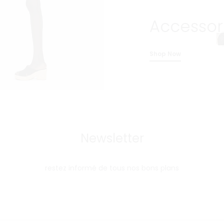
Accessor
Shop Now
Newsletter
restez informé de tous nos bons plans