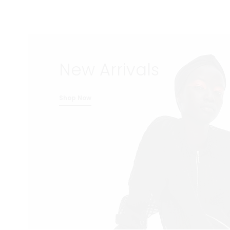
New Arrivals
Shop Now