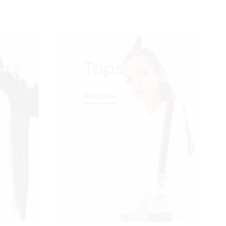
ars
Tops
Shop Now