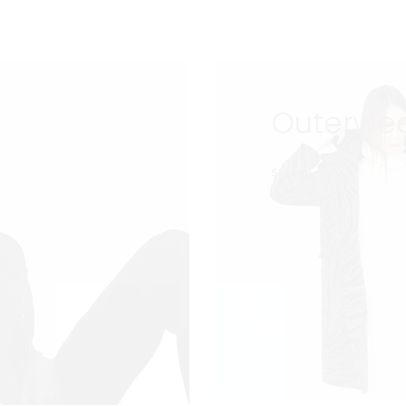
Outerwe
Shop Now