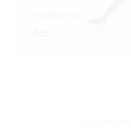
Footwears
Shop Now