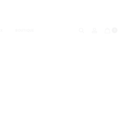
UX
BOUTIQUE
0