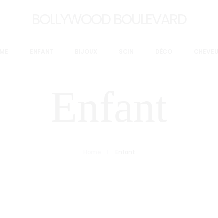
BOLLYWOOD BOULEVARD
ME
ENFANT
BIJOUX
SOIN
DÉCO
CHEVE
Enfant
Home
Enfant