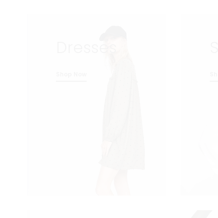
Dresses
S
Shop Now
Sh