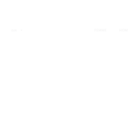
FEMME
HOM
EUR