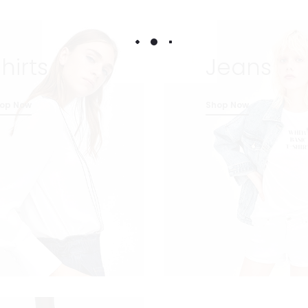
hirts
Jeans
op Now
Shop Now